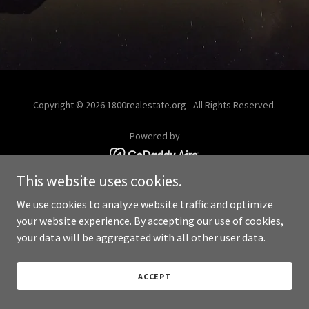
Copyright © 2026 1800realestate.org - All Rights Reserved.
Powered by
This website uses cookies.
We use cookies to analyze website traffic and optimize
your website experience. By accepting our use of cookies,
your data will be aggregated with all other user data.
ACCEPT