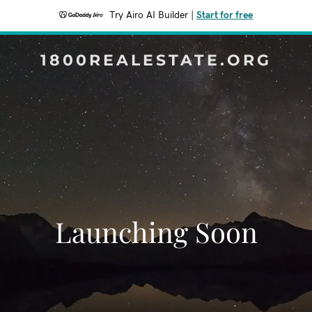
Try Airo AI Builder
|
Start for free
1800REALESTATE.ORG
Launching Soon